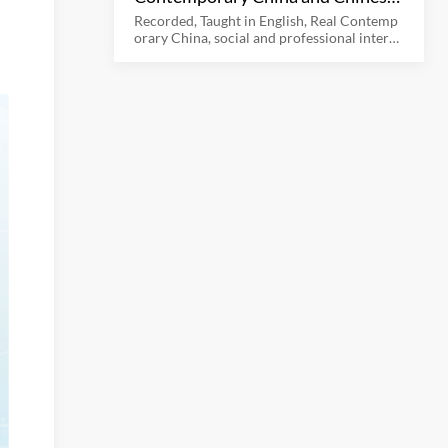
Culture
Recorded, Taught in English, Real Contemp
orary China, social and professional interac
tion