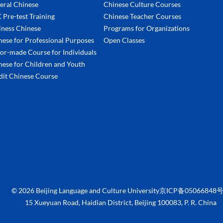
eral Chinese
Chinese Culture Courses
 Pre-test Training
Chinese Teacher Courses
iness Chinese
Programs for Organizations
nese for Professional Purposes
Open Classes
lor-made Course for Individuals
nese for Children and Youth
dit Chinese Course
©
2026 Beijing Language and Culture University京ICP备05066848号
15 Xueyuan Road, Haidian District, Beijing 100083, P. R. China