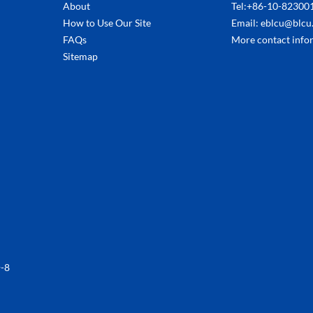
About
Tel:+86-10-82300
How to Use Our Site
Email: eblcu@blcu
FAQs
More contact info
Sitemap
-8