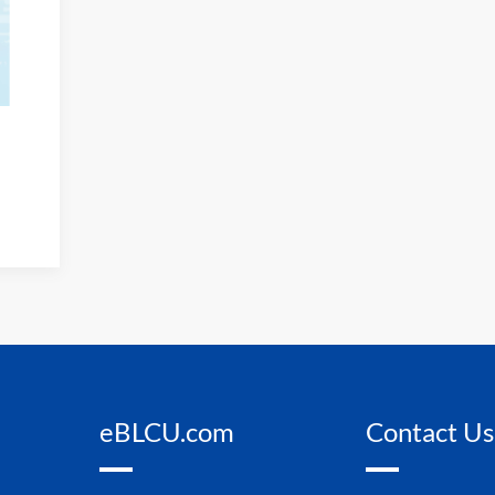
eBLCU.com
Contact Us