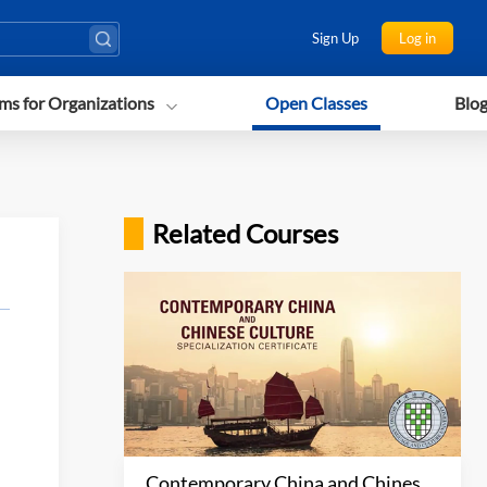
Sign Up
Log in
ms for Organizations
Open Classes
Blo
Related Courses
Contemporary China and Chinese