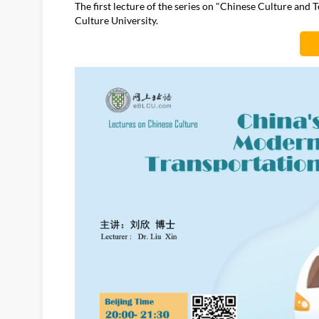
The first lecture of the series on "Chinese Culture and
Culture University.