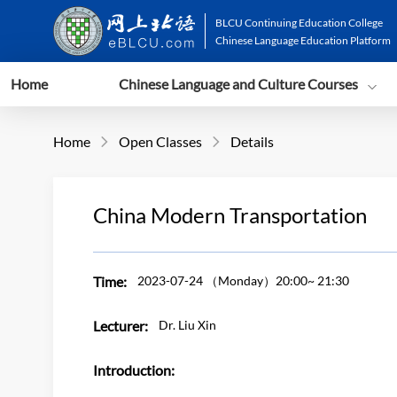
BLCU Continuing Education College
Chinese Language Education Platform
Home
Chinese Language and Culture Courses
Home
Open Classes
Details


China Modern Transportation
Time:
2023-07-24
（Monday）20:00~ 21:30
Lecturer:
Dr. Liu Xin
Introduction: