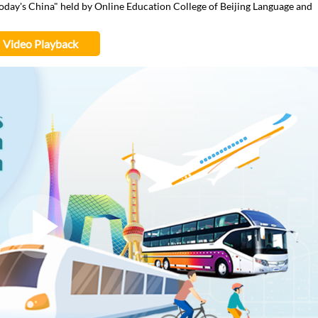
 Today's China" held by Online Education College of Beijing Language and
Video Playback