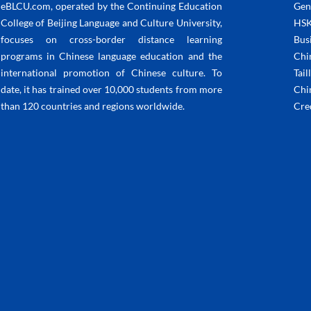
eBLCU.com, operated by the Continuing Education
Gen
College of Beijing Language and Culture University,
HSK
focuses on cross-border distance learning
Bus
programs in Chinese language education and the
Chi
international promotion of Chinese culture. To
Tail
date, it has trained over 10,000 students from more
Chi
than 120 countries and regions worldwide.
Cre