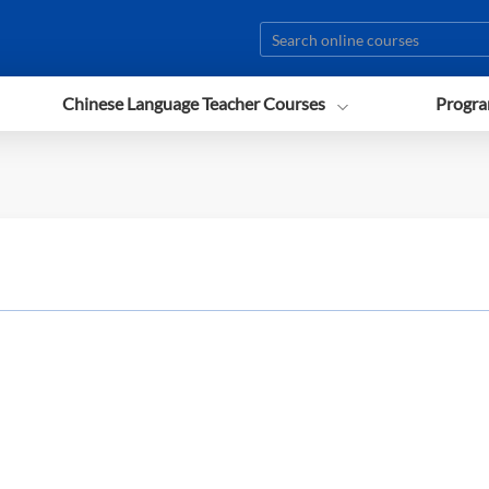
Chinese Language Teacher Courses
Progra