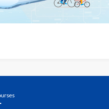
urses