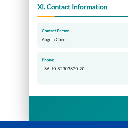
XI. Contact Information
Contact Person:
Angela Chen
Phone:
+86-10-82303820-20