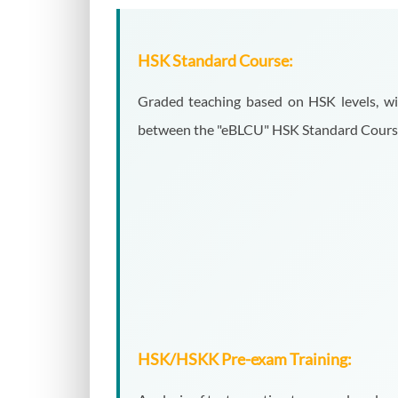
HSK Standard Course:
Graded teaching based on HSK levels, wit
between the "eBLCU" HSK Standard Course l
HSK/HSKK Pre-exam Training: