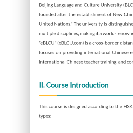
Beijing Language and Culture University (BLCU)
founded after the establishment of New China
United Nations." The university is distinguish
multiple disciplines, making it a world-renown
"eBLCU" (eBLCU.com) is a cross-border distanc
focuses on providing international Chinese ed
international Chinese teacher training, and co
II. Course Introduction
This course is designed according to the HSK 
types: