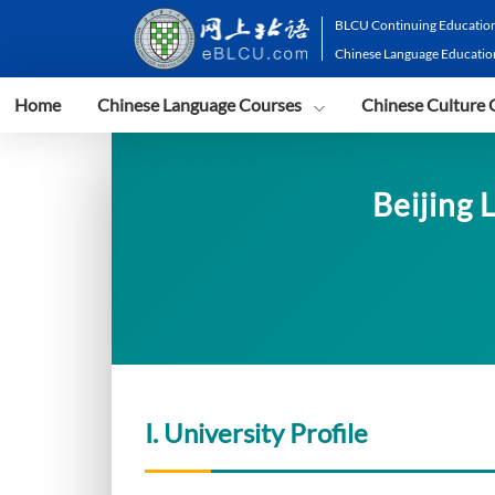
BLCU Continuing Education
Chinese Language Educatio
Home
Chinese Language Courses
Chinese Culture 
Beijing 
I. University Profile