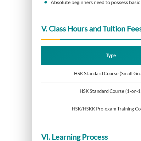
Absolute beginners need to possess basic E
V. Class Hours and Tuition Fee
Type
HSK Standard Course (Small Gr
HSK Standard Course (1-on-1
HSK/HSKK Pre-exam Training Co
VI. Learning Process