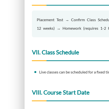
Placement Test → Confirm Class Schedu
12 weeks) → Homework (requires 1-2 h
VII. Class Schedule
Live classes can be scheduled for a fixed 
VIII. Course Start Date