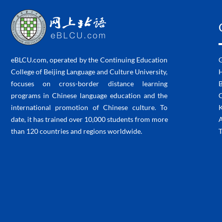
eBLCU.com, operated by the Continuing Education
College of Beijing Language and Culture University,
H
focuses on cross-border distance learning
programs in Chinese language education and the
C
international promotion of Chinese culture. To
K
date, it has trained over 10,000 students from more
than 120 countries and regions worldwide.
T