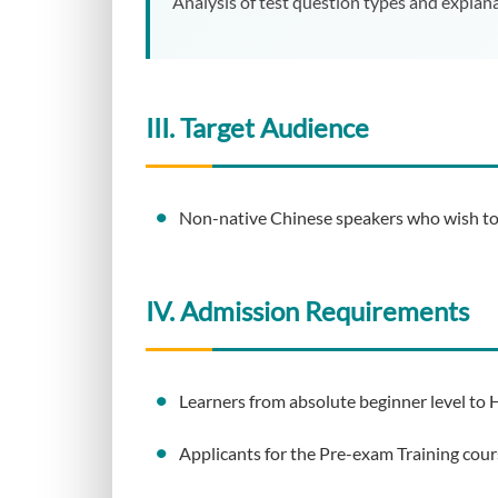
Analysis of test question types and explana
III. Target Audience
Non-native Chinese speakers who wish to i
IV. Admission Requirements
Learners from absolute beginner level to H
Applicants for the Pre-exam Training cour