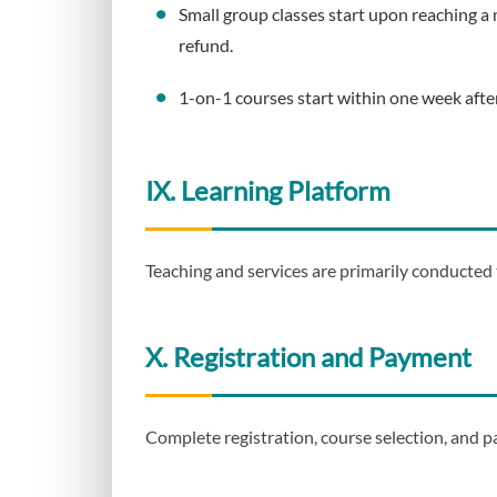
Small group classes start upon reaching a 
refund.
1-on-1 courses start within one week afte
IX. Learning Platform
Teaching and services are primarily conducted
X. Registration and Payment
Complete registration, course selection, and p