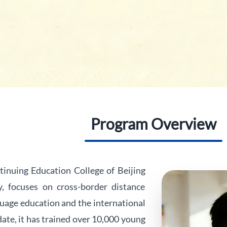
Program Overview
inuing Education College of Beijing
, focuses on cross-border distance
uage education and the international
ate, it has trained over 10,000 young