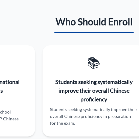
Who Should Enroll
📚
national
Students seeking systematically
ts
improve their overall Chinese
proficiency
Students seeking systematically improve their
school
overall Chinese proficiency in preparation
AP Chinese
for the exam.