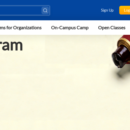
Sign Up
Log
ms for Organizations
On-Campus Camp
Open Classes
ram