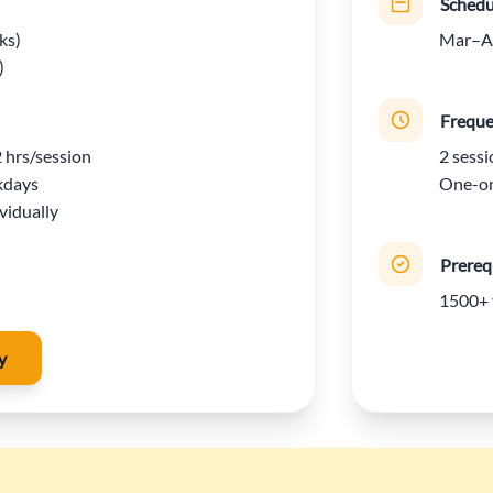
Schedu
ks)
Mar–Ap
)
Frequ
2 hrs/session
2 sessi
kdays
One-on
vidually
Prereq
1500+ 
y