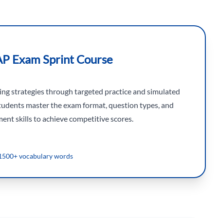
AP Exam Sprint Course
king strategies through targeted practice and simulated
tudents master the exam format, question types, and
nt skills to achieve competitive scores.
1500+ vocabulary words