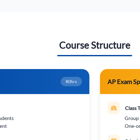
Course Structure
AP Exam Sp
80hrs
Class 
udents
Group 
ent
One-on