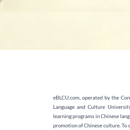
eBLCU.com, operated by the Cont
Language and Culture University
learning programs in Chinese lang
promotion of Chinese culture. To d