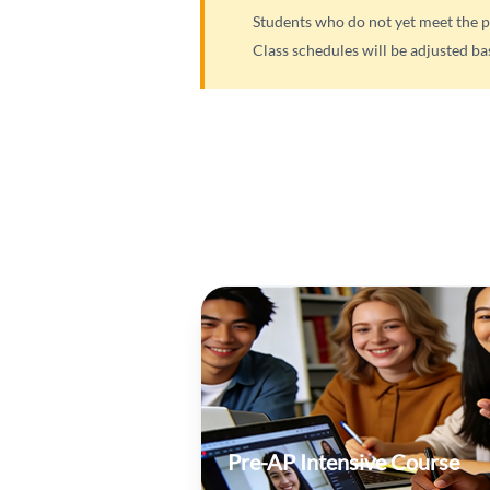
Students who do not yet meet the p
Class schedules will be adjusted ba
Pre-AP Intensive Course