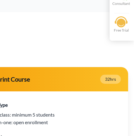
Consultant
Free Trial
rint Course
32hrs
Type
class: minimum 5 students
-one: open enrollment