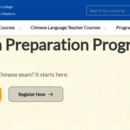
 College
n Platform
Courses
Chinese Language Teacher Courses
Progra
 Preparation Prog
hinese exam? It starts here.
Register Now