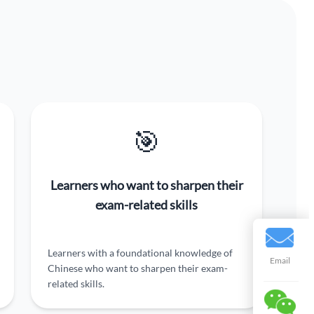
🎯
Learners who want to sharpen their
exam-related skills
Learners with a foundational knowledge of
Email
Chinese who want to sharpen their exam-
related skills.