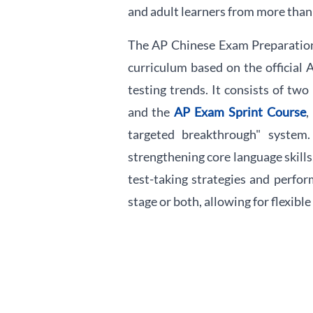
and adult learners from more than
The AP Chinese Exam Preparation 
curriculum based on the official
testing trends. It consists of two
and the
AP Exam Sprint Course
,
targeted breakthrough" system
strengthening core language skill
test-taking strategies and perfor
stage or both, allowing for flexibl