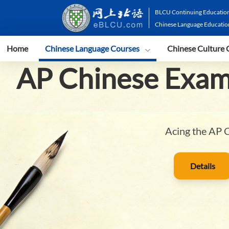
BLCU Continuing Education
Chinese Language Educatio
Home
Chinese Language Courses
Chinese Culture 
AP Chinese Exam
Acing the AP C
Details