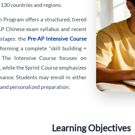
 130 countries and regions.
Program offers a structured, tiered
 AP Chinese exam syllabus and recent
 stages: the
Pre-AP Intensive Course
 forming a complete "skill building +
. The Intensive Course focuses on
s, while the Sprint Course emphasizes
mance. Students may enroll in either
e and personalized preparation.
Learning Objectives