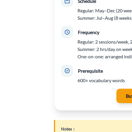
Schedule
Regular: May–Dec (20 wee
Summer: Jul–Aug (8 weeks
Frequency
Regular: 2 sessions/week, 
Summer: 2 hrs/day on wee
One-on-one: arranged indi
Prerequisite
600+ vocabulary words
Bu
Notes：