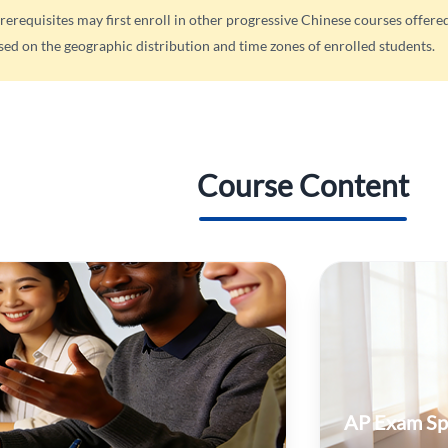
rerequisites may first enroll in other progressive Chinese courses offer
sed on the geographic distribution and time zones of enrolled students.
Course Content
AP Exam Sp