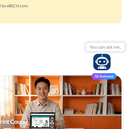
ed by eBLCU.com.
Yo
AI Assistant
rint Course