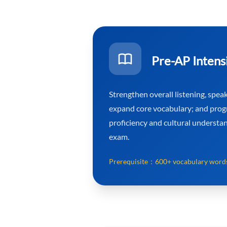
Pre-AP Intens
Strengthen overall listening, speaki
expand core vocabulary; and prog
proficiency and cultural understa
exam.
Prerequisite：
600+ vocabulary word