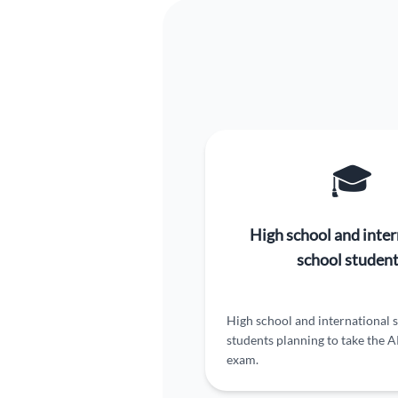
🎓
High school and inter
school studen
High school and international 
students planning to take the 
exam.