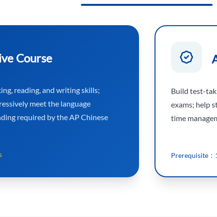
ive Course
ng, reading, and writing skills;
Build test-ta
ressively meet the language
exams; help s
nding required by the AP Chinese
time manageme
s
Prerequisite：