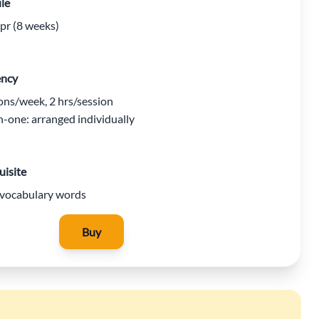
le
r (8 weeks)
ency
ons/week, 2 hrs/session
-one: arranged individually
uisite
vocabulary words
Buy