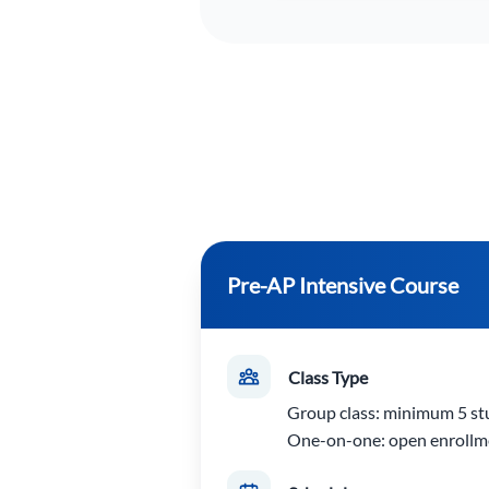
Pre-AP Intensive Course
Class Type
Group class: minimum 5 st
One-on-one: open enrollm